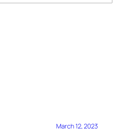
March 12, 2023