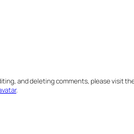
diting, and deleting comments, please visit 
avatar
.