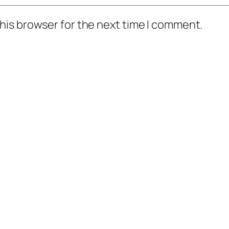
his browser for the next time I comment.