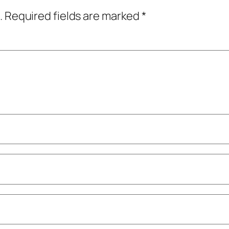
.
Required fields are marked
*