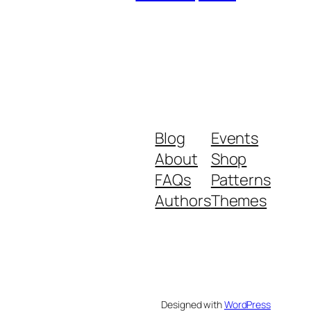
Blog
Events
About
Shop
FAQs
Patterns
Authors
Themes
Designed with
WordPress