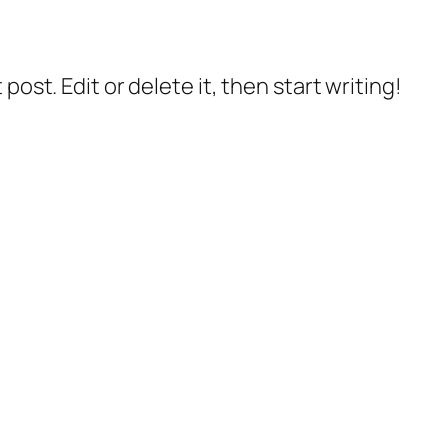
post. Edit or delete it, then start writing!