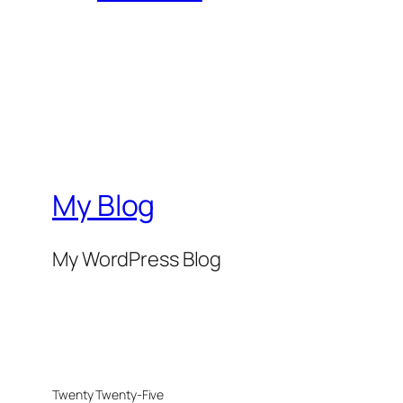
My Blog
My WordPress Blog
Twenty Twenty-Five