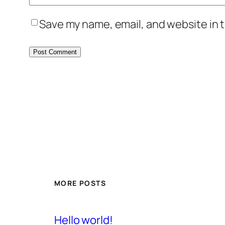
Save my name, email, and website in t
MORE POSTS
Hello world!