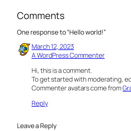
Comments
One response to “Hello world!”
March 12, 2023
A WordPress Commenter
Hi, this is a comment.
To get started with moderating, e
Commenter avatars come from
Gr
Reply
Leave a Reply