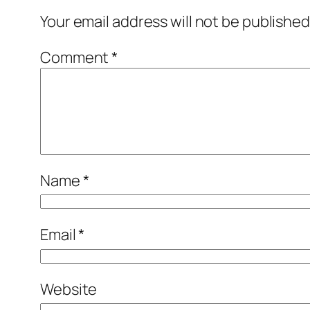
Your email address will not be published
Comment
*
Name
*
Email
*
Website