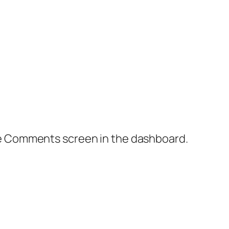
the Comments screen in the dashboard.