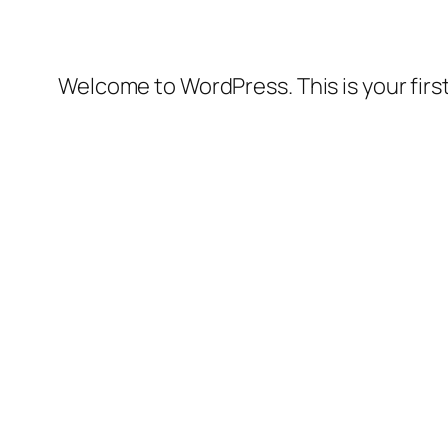
Welcome to WordPress. This is your first 