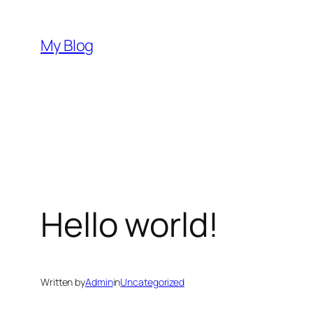
Skip
to
My Blog
content
Hello world!
Written by
Admin
in
Uncategorized